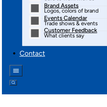
Brand Assets
Logos, colors of brand
Events Calendar
Trade shows & events
Customer Feedback
What clients say
Contact