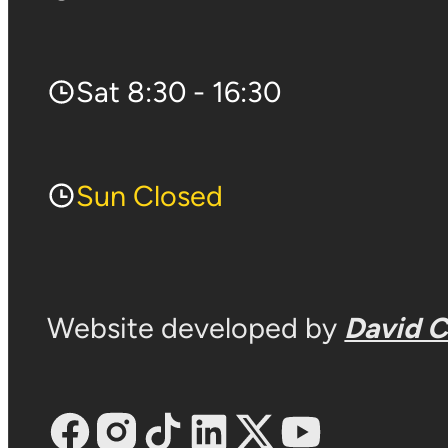
Sat 8:30 - 16:30
Sun Closed
Website developed by
David 