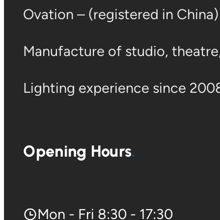
Ovation – (registered in China
Manufacture of studio, theatre, 
Lighting experience since 2008
Opening Hours
Mon - Fri 8:30 - 17:30