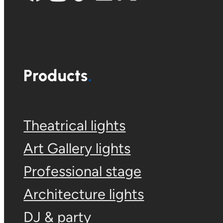
Products
Theatrical lights
Art Gallery lights
Professional stage
Architecture lights
DJ & party