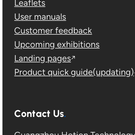
Leaflets
User manuals
Customer feedback
Upcoming exhibitions
Landing pages
Product quick guide(updating)
Contact Us