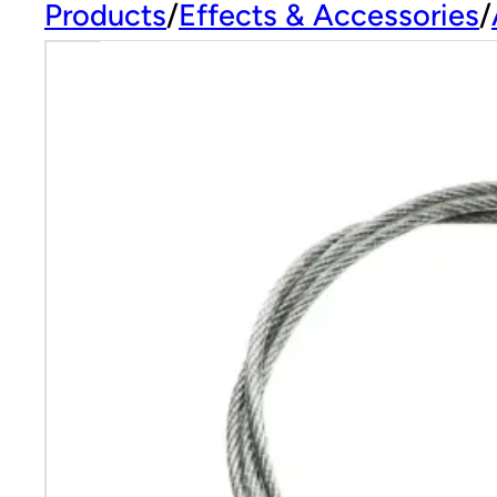
Products
Effects & Accessories