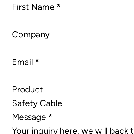
Section
First Name
*
Company
Email
*
Product
Message
*