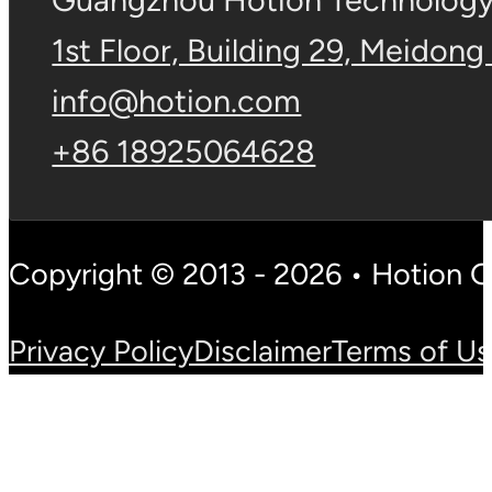
Guangzhou Hotion Technology 
1st Floor, Building 29, Meidong
info@hotion.com
+86 18925064628
Copyright © 2013 - 2026 • Hotion 
Privacy Policy
Disclaimer
Terms of U