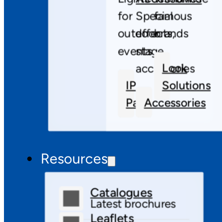
for
Special
famous
outdoor
effects,
brands
events
stage
Look
accessories
IP
Solutions
Pars
Accessories
Resources
Catalogues
Latest brochures
Leaflets