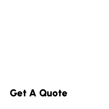
Get A Quote