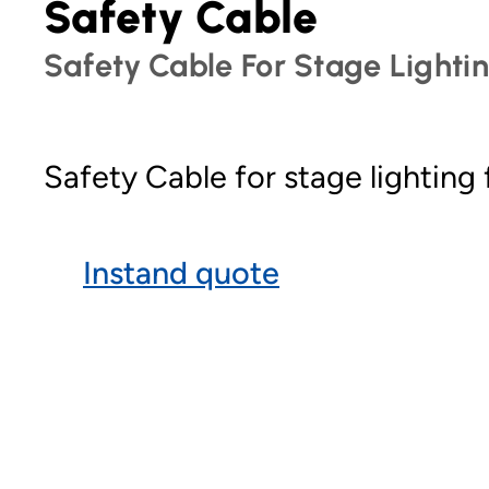
Safety Cable
Safety Cable For Stage Lighti
Safety Cable for stage lighting
Instand quote