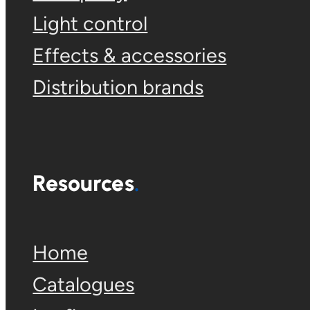
Light control
Effects & accessories
Distribution brands
Resources
Home
Catalogues