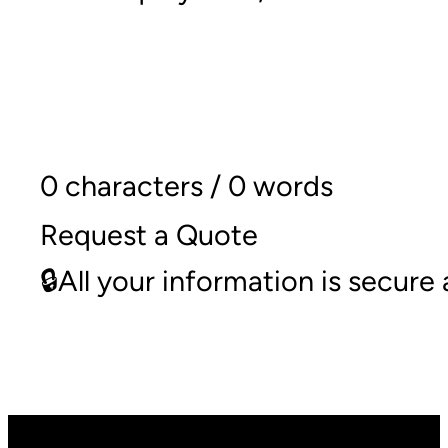
0 characters / 0 words
Request a Quote
🔒All your information is secur