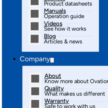
Product datasheets
Manuals
Operation guide
Videos
See how it works
Blog
Articles & news
Company
About
Know more about Ovatio
Quality
What makes us different
Warranty
Safe to work with us