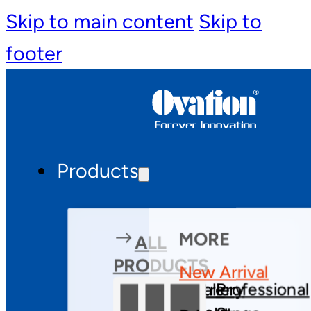
Skip to main content
Skip to
footer
Products
MORE
ALL
PRODUCTS
New Arrival
Theatre
Gallery
Professional