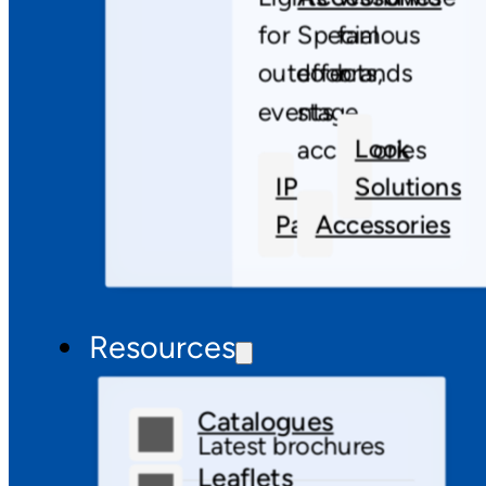
for
Special
famous
outdoor
effects,
brands
events
stage
Look
accessories
IP
Solutions
Pars
Accessories
Resources
Catalogues
Latest brochures
Leaflets