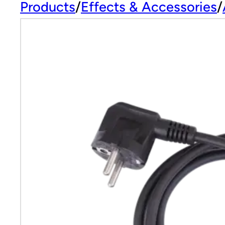
Products
Effects & Accessories