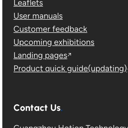
Leaflets
User manuals
Customer feedback
Upcoming exhibitions
Landing pages
Product quick guide(updating)
Contact Us