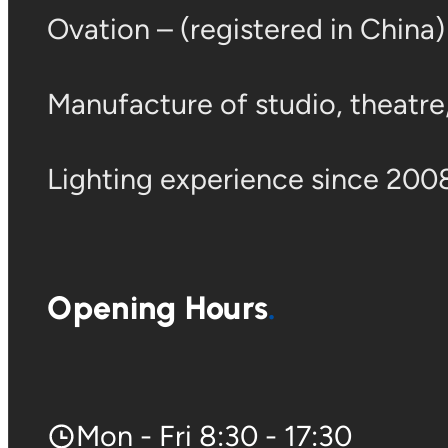
Ovation – (registered in China
Manufacture of studio, theatre, 
Lighting experience since 2008
Opening Hours
Mon - Fri 8:30 - 17:30