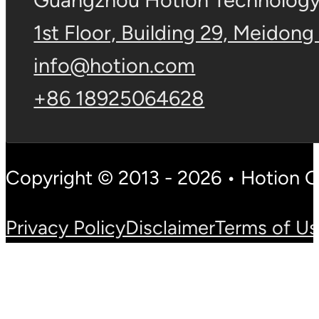
Guangzhou Hotion Technology 
1st Floor, Building 29, Meidong
info@hotion.com
+86 18925064628
Copyright © 2013 - 2026 • Hotion 
Privacy Policy
Disclaimer
Terms of U