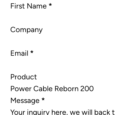
Section
First Name
*
Company
Email
*
Product
Message
*