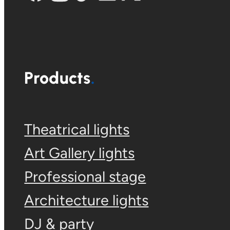
Products
Theatrical lights
Art Gallery lights
Professional stage
Architecture lights
DJ & party