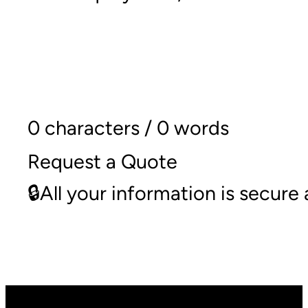
0 characters / 0 words
Request a Quote
🔒All your information is secur