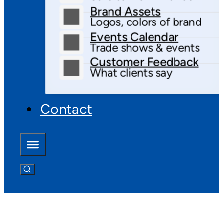
Brand Assets
Logos, colors of brand
Events Calendar
Trade shows & events
Customer Feedback
What clients say
Contact