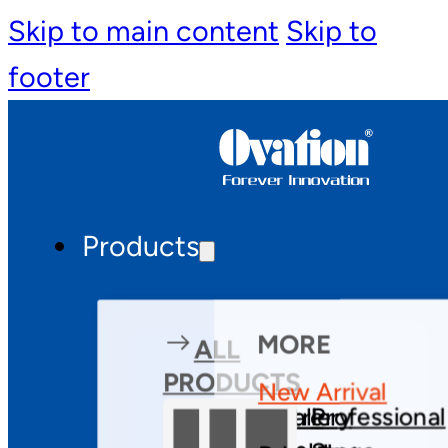
Skip to main content
Skip to
footer
Products
MORE
ALL
PRODUCTS
New Arrival
Theatre
Gallery
Professional