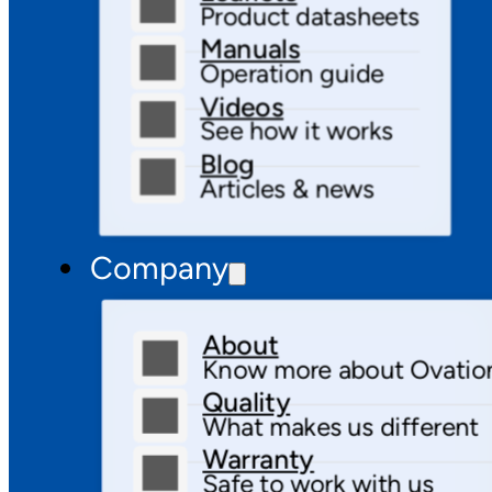
Product datasheets
Manuals
Operation guide
Videos
See how it works
Blog
Articles & news
Company
About
Know more about Ovatio
Quality
What makes us different
Warranty
Safe to work with us