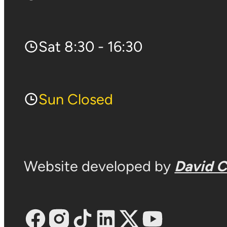
Sat 8:30 - 16:30
Sun Closed
Website developed by
David 