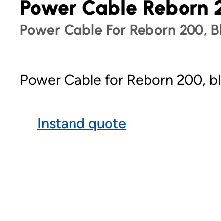
Power Cable Reborn 
Power Cable For Reborn 200, B
Power Cable for Reborn 200, bl
Instand quote