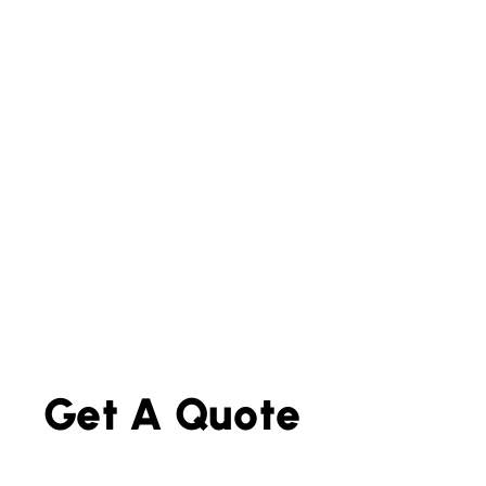
Get A Quote