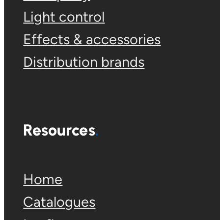
Light control
Effects & accessories
Distribution brands
Resources
Home
Catalogues