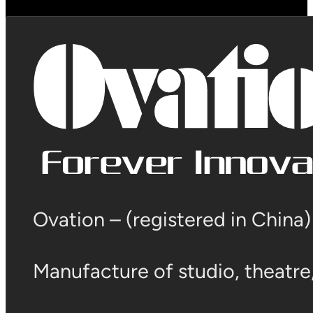
Ovation – (registered in China
Manufacture of studio, theatre, 