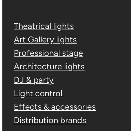
Theatrical lights
Art Gallery lights
Professional stage
Architecture lights
DJ & party
Light control
Effects & accessories
Distribution brands