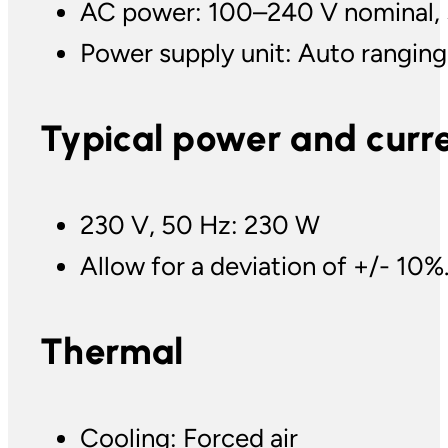
AC power: 100–240 V nominal,
Power supply unit: Auto ranging
Typical power and curr
230 V, 50 Hz: 230 W
Allow for a deviation of +/- 10%
Thermal
Cooling: Forced air