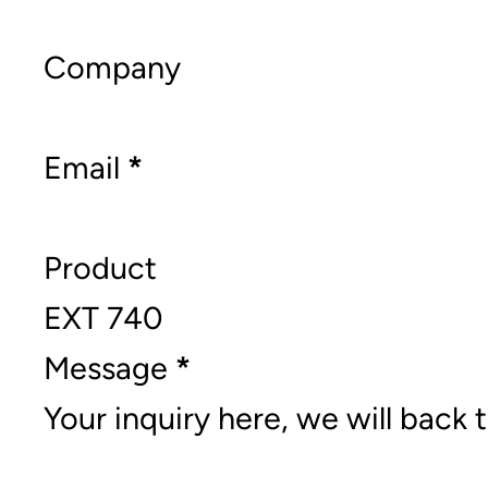
Company
Email
*
Product
Message
*