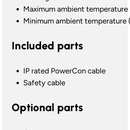
Maximum ambient temperature (T
Minimum ambient temperature (Ta
Included parts
IP rated PowerCon cable
Safety cable
Optional parts