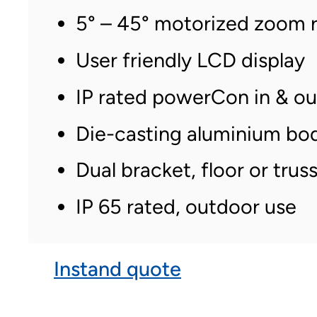
5° – 45° motorized zoom 
User friendly LCD display
IP rated powerCon in & o
Die-casting aluminium bo
Dual bracket, floor or tr
IP 65 rated, outdoor use
Instand quote