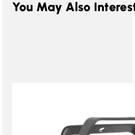
You May Also Interest