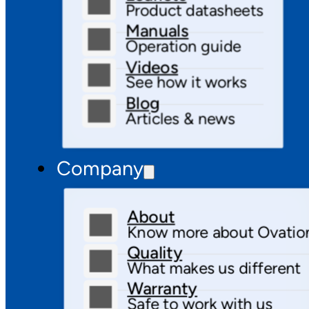
Product datasheets
Manuals
Operation guide
Videos
See how it works
Blog
Articles & news
Company
About
Know more about Ovatio
Quality
What makes us different
Warranty
Safe to work with us