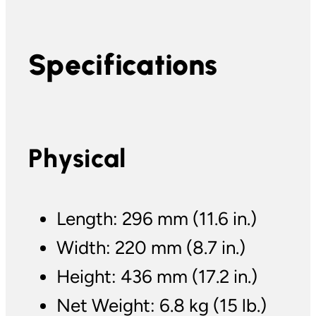
Specifications
Physical
Length: 296 mm (11.6 in.)
Width: 220 mm (8.7 in.)
Height: 436 mm (17.2 in.)
Net Weight: 6.8 kg (15 lb.)