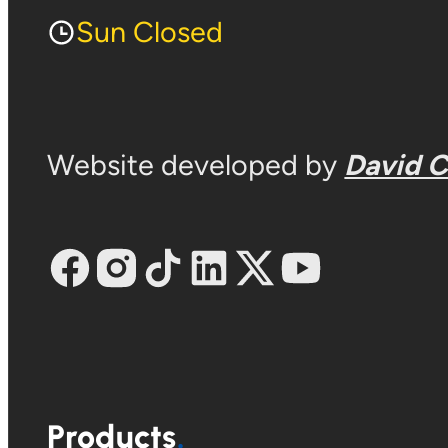
Sun Closed
Website developed by
David 
Products