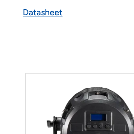
Datasheet
Product Gallery