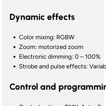
Dynamic effects
Color mixing: RGBW
Zoom: motorized zoom
Electronic dimming: 0 – 100%
Strobe and pulse effects: Varia
Control and programmi