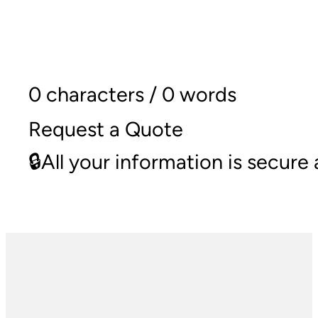
0 characters / 0 words
Request a Quote
🔒All your information is secur