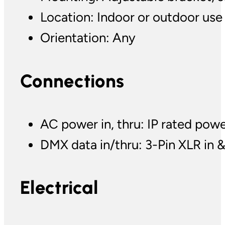
Location: Indoor or outdoor use
Orientation: Any
Connections
AC power in, thru: IP rated pow
DMX data in/thru: 3-Pin XLR in &
Electrical