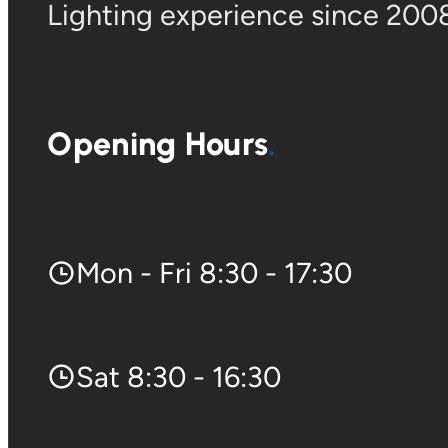
Lighting experience since 2008
Opening Hours
Mon - Fri 8:30 - 17:30
Sat 8:30 - 16:30