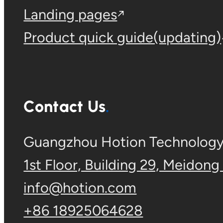
Landing pages
Product quick guide(updating)
Contact Us
Guangzhou Hotion Technology 
1st Floor, Building 29, Meidong
info@hotion.com
+86 18925064628