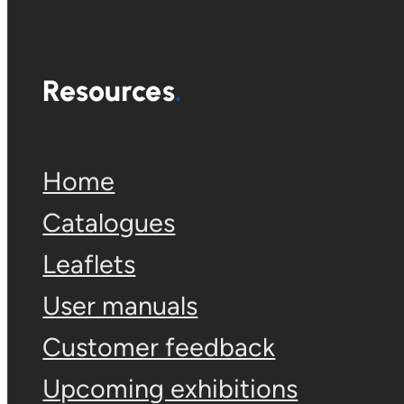
Resources
Home
Catalogues
Leaflets
User manuals
Customer feedback
Upcoming exhibitions