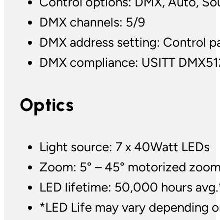
Control options: DMX, Auto, So
DMX channels: 5/9
DMX address setting: Control p
DMX compliance: USITT DMX51
Optics
Light source: 7 x 40Watt LEDs
Zoom: 5° – 45° motorized zoo
LED lifetime: 50,000 hours avg.
*LED Life may vary depending on