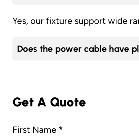
Yes, our fixture support wide r
Does the power cable have p
Get A Quote
Section
First Name
*