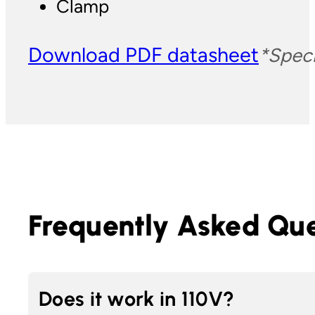
Clamp
Download PDF datasheet
*Speci
Frequently Asked Que
Does it work in 110V?