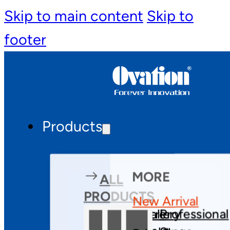
Skip to main content
Skip to
footer
Products
MORE
ALL
PRODUCTS
New Arrival
Theatre
Gallery
Professional