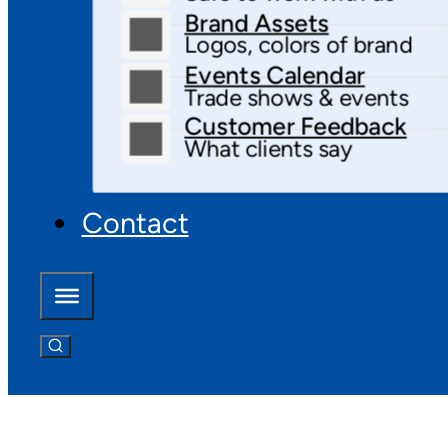
Brand Assets
Logos, colors of brand
Events Calendar
Trade shows & events
Customer Feedback
What clients say
Contact