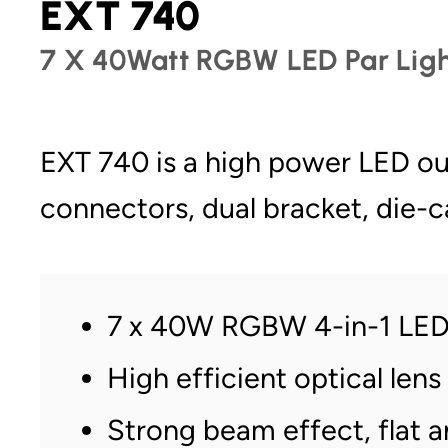
EXT 740
7 X 40Watt RGBW LED Par Ligh
EXT 740 is a high power LED o
connectors, dual bracket, die-
7 x 40W RGBW 4-in-1 LE
High efficient optical lens
Strong beam effect, flat 