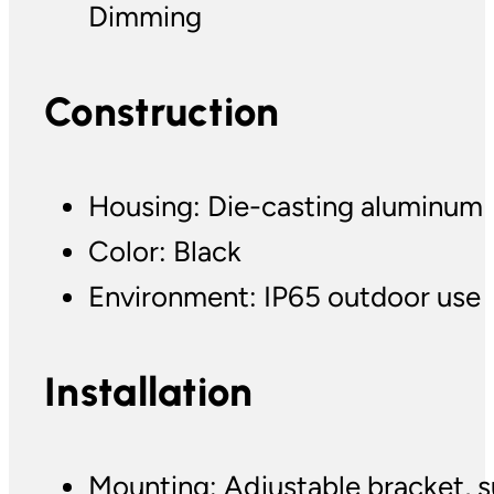
Dimming
Construction
Housing: Die-casting aluminum
Color: Black
Environment: IP65 outdoor use
Installation
Mounting: Adjustable bracket, s