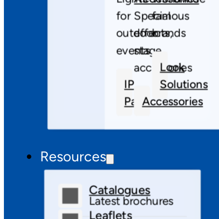
for
Special
famous
outdoor
effects,
brands
events
stage
Look
accessories
IP
Solutions
Pars
Accessories
Resources
Catalogues
Latest brochures
Leaflets