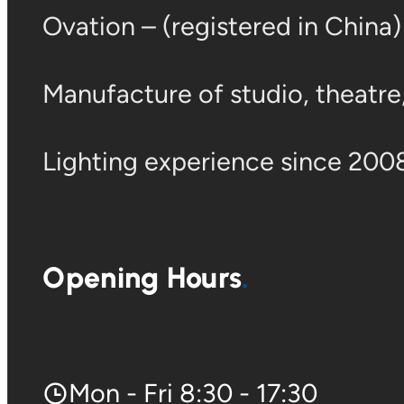
Ovation – (registered in China
Manufacture of studio, theatre, 
Lighting experience since 2008
Opening Hours
Mon - Fri 8:30 - 17:30