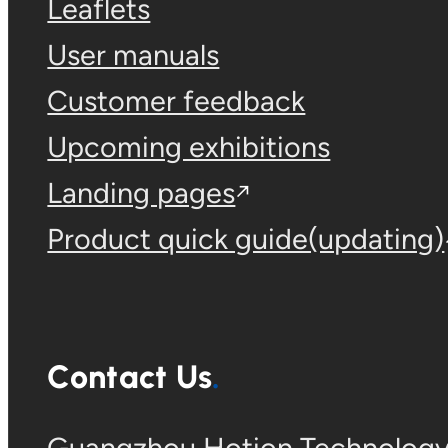
Leaflets
User manuals
Customer feedback
Upcoming exhibitions
Landing pages
Product quick guide(updating)
Contact Us