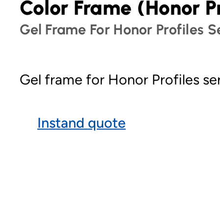
Color Frame (Honor Pr
Gel Frame For Honor Profiles Se
Gel frame for Honor Profiles ser
Instand quote