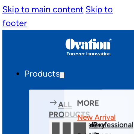
Skip to main content
Skip to
footer
Products
MORE
ALL
PRODUCTS
New Arrival
Theatre
Gallery
Professional