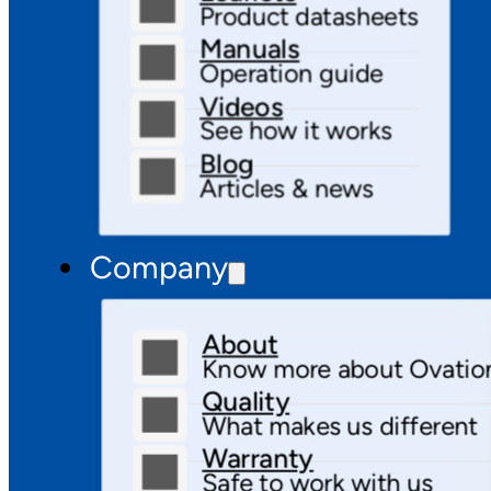
Product datasheets
Manuals
Operation guide
Videos
See how it works
Blog
Articles & news
Company
About
Know more about Ovatio
Quality
What makes us different
Warranty
Safe to work with us