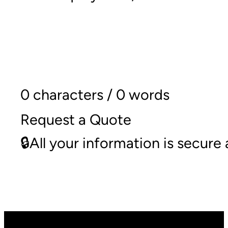
0 characters / 0 words
Request a Quote
🔒All your information is secur