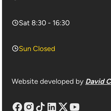
Sat 8:30 - 16:30
Sun Closed
Website developed by
David 