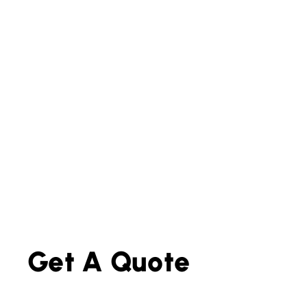
Get A Quote