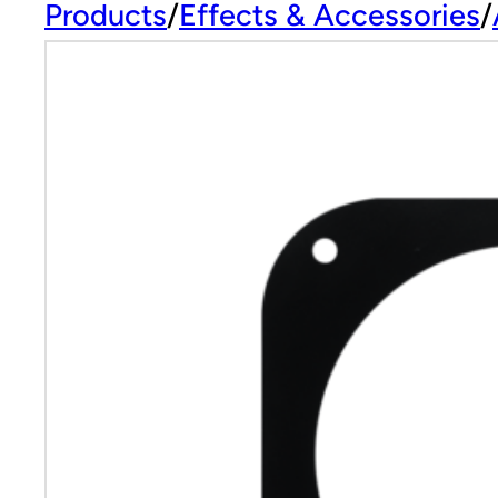
Products
Effects & Accessories