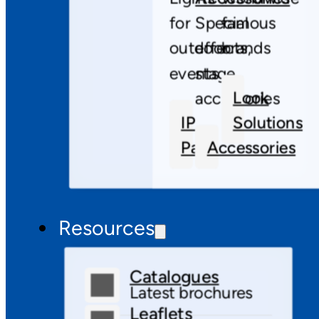
for
Special
famous
outdoor
effects,
brands
events
stage
Look
accessories
IP
Solutions
Pars
Accessories
Resources
Catalogues
Latest brochures
Leaflets