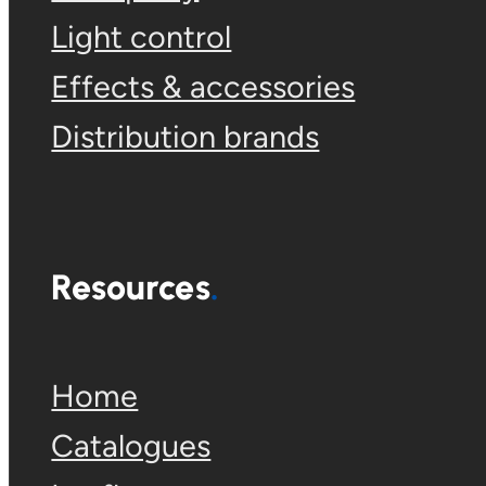
Light control
Effects & accessories
Distribution brands
Resources
Home
Catalogues