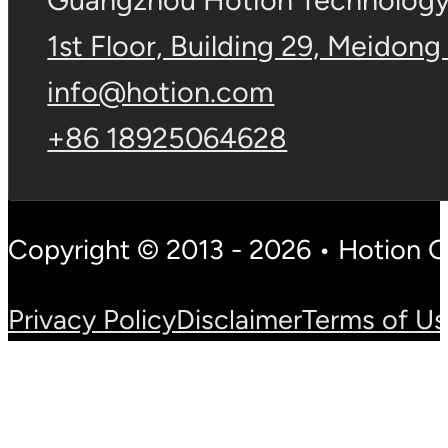
Guangzhou Hotion Technology 
1st Floor, Building 29, Meidong
info@hotion.com
+86 18925064628
Copyright © 2013 - 2026 • Hotion 
Privacy Policy
Disclaimer
Terms of U