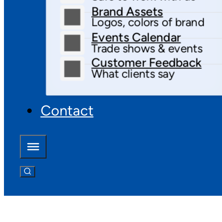
Brand Assets
Logos, colors of brand
Events Calendar
Trade shows & events
Customer Feedback
What clients say
Contact