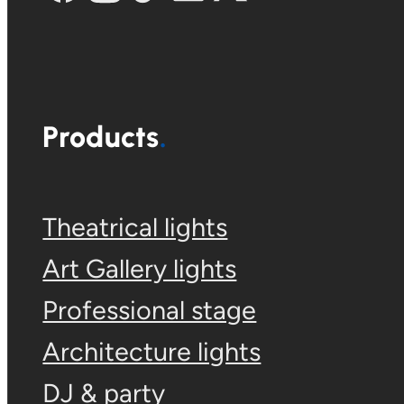
Products
Theatrical lights
Art Gallery lights
Professional stage
Architecture lights
DJ & party