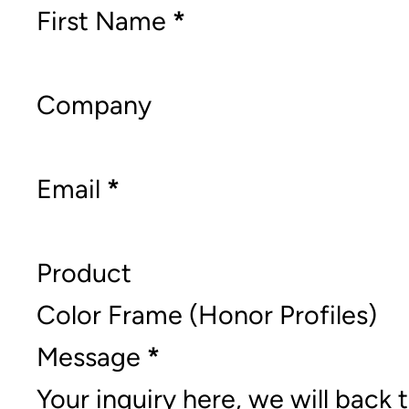
Section
First Name
*
Company
Email
*
Product
Message
*