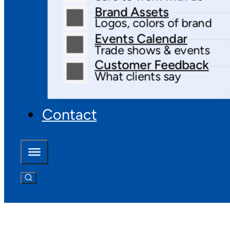
Brand Assets
Logos, colors of brand
Events Calendar
Trade shows & events
Customer Feedback
What clients say
Contact