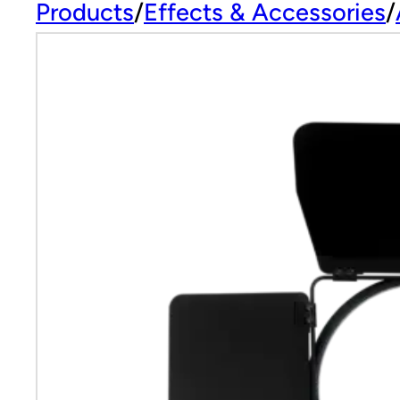
Products
Effects & Accessories