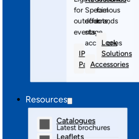
for
Special
famous
outdoor
effects,
brands
events
stage
Look
accessories
IP
Solutions
Pars
Accessories
Resources
Catalogues
Latest brochures
Leaflets