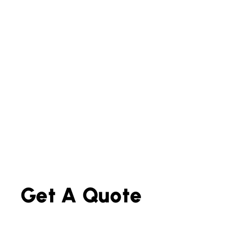
Get A Quote