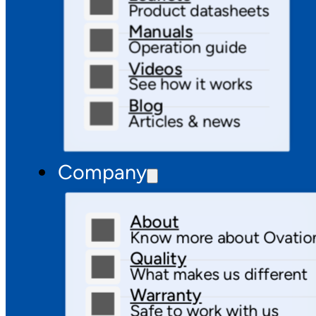
Product datasheets
Manuals
Operation guide
Videos
See how it works
Blog
Articles & news
Company
About
Know more about Ovatio
Quality
What makes us different
Warranty
Safe to work with us