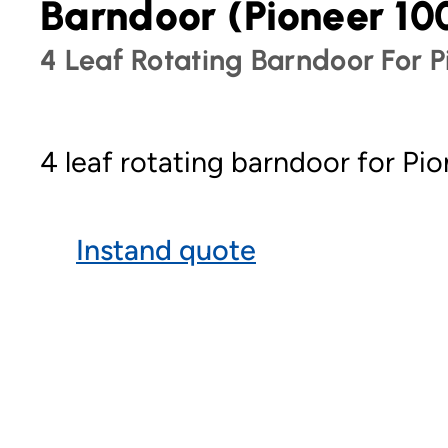
Barndoor (Pioneer 10
4 Leaf Rotating Barndoor For P
4 leaf rotating barndoor for Pio
Instand quote