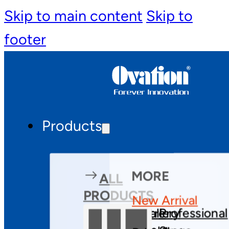
Skip to main content
Skip to
footer
Products
MORE
ALL
PRODUCTS
New Arrival
Theatre
Gallery
Professional