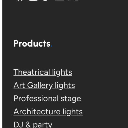
Products
Theatrical lights
Art Gallery lights
Professional stage
Architecture lights
DJ & party