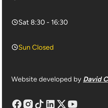
Sat 8:30 - 16:30
Sun Closed
Website developed by
David 