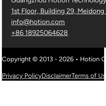
Guangzhou Hotion Technology 
1st Floor, Building 29, Meidong
info@hotion.com
+86 18925064628
Copyright © 2013 - 2026 • Hotion 
Privacy Policy
Disclaimer
Terms of U