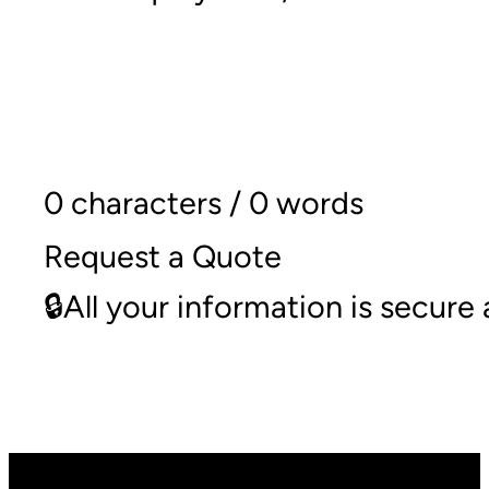
0 characters / 0 words
Request a Quote
🔒All your information is secur