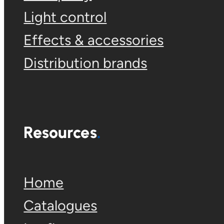
Light control
Effects & accessories
Distribution brands
Resources
Home
Catalogues