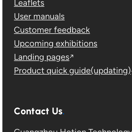
Leaflets
User manuals
Customer feedback
Upcoming exhibitions
Landing pages
Product quick guide(updating)
Contact Us