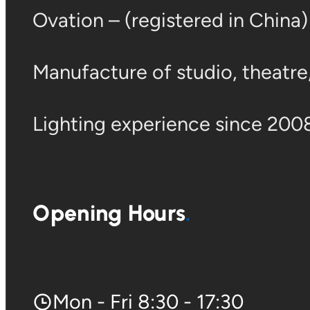
Ovation – (registered in China
Manufacture of studio, theatre, 
Lighting experience since 2008
Opening Hours
Mon - Fri 8:30 - 17:30