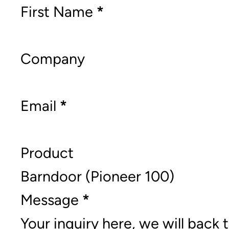
Section
First Name
*
Company
Email
*
Product
Message
*