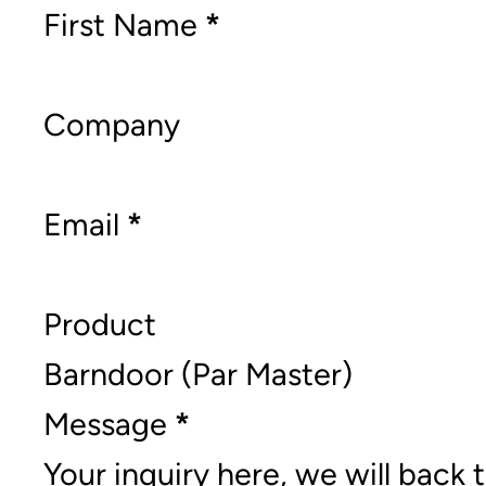
Section
First Name
*
Company
Email
*
Product
Message
*