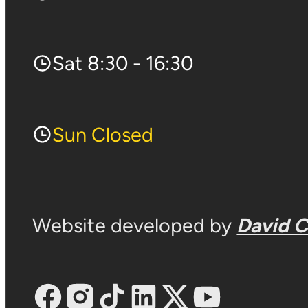
Sat 8:30 - 16:30
Sun Closed
Website developed by
David 