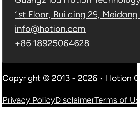
Guangzhou Hotion Technology 
1st Floor, Building 29, Meidong
info@hotion.com
+86 18925064628
Copyright © 2013 - 2026 • Hotion 
Privacy Policy
Disclaimer
Terms of U