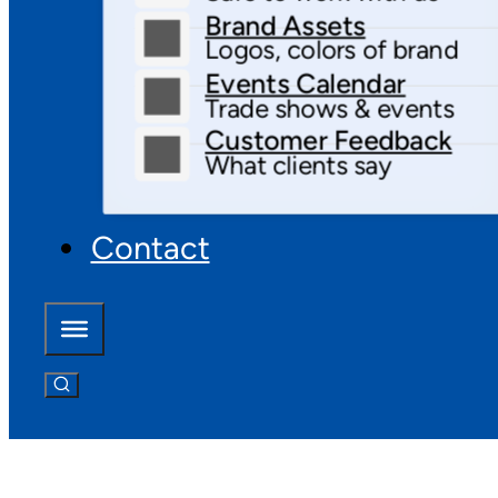
Brand Assets
Logos, colors of brand
Events Calendar
Trade shows & events
Customer Feedback
What clients say
Contact