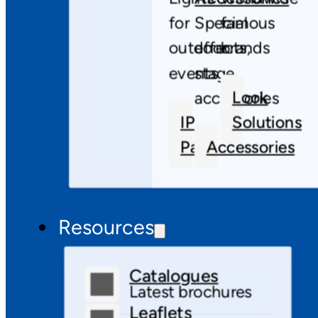
for
Special
famous
outdoor
effects,
brands
events
stage
Look
accessories
IP
Solutions
Pars
Accessories
Resources
Catalogues
Latest brochures
Leaflets