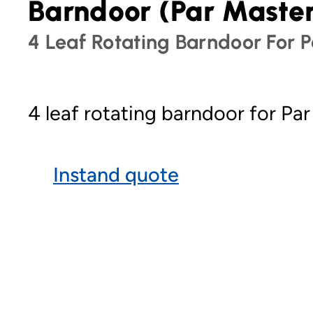
Barndoor (Par Maste
4 Leaf Rotating Barndoor For P
4 leaf rotating barndoor for Par
Instand quote