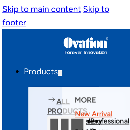
Skip to main content
Skip to
footer
Products
MORE
ALL
PRODUCTS
New Arrival
Theatre
Gallery
Professional