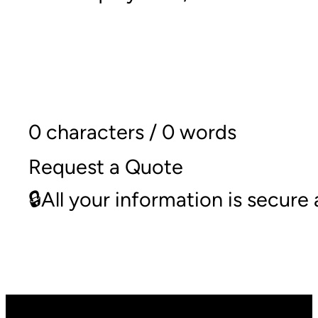
0 characters / 0 words
Request a Quote
🔒All your information is secur