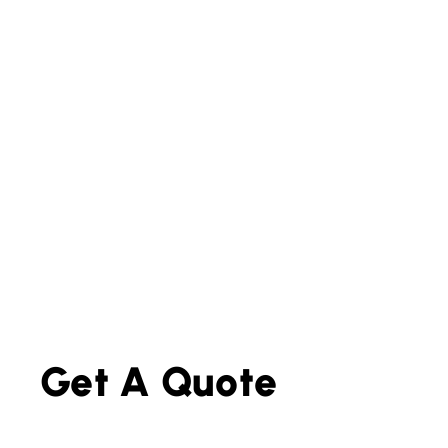
Get A Quote