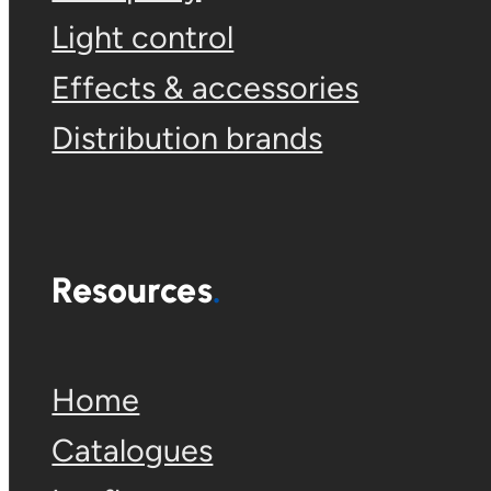
Light control
Effects & accessories
Distribution brands
Resources
Home
Catalogues