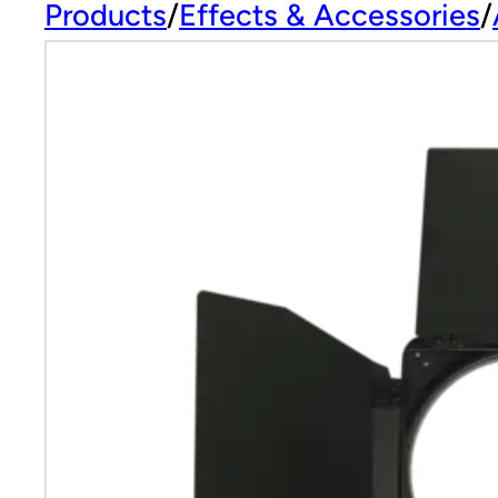
Products
Effects & Accessories