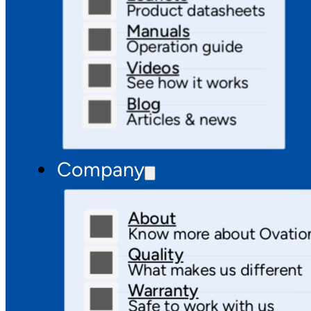
Product datasheets
Manuals
Operation guide
Videos
See how it works
Blog
Articles & news
Company
About
Know more about Ovatio
Quality
What makes us different
Warranty
Safe to work with us