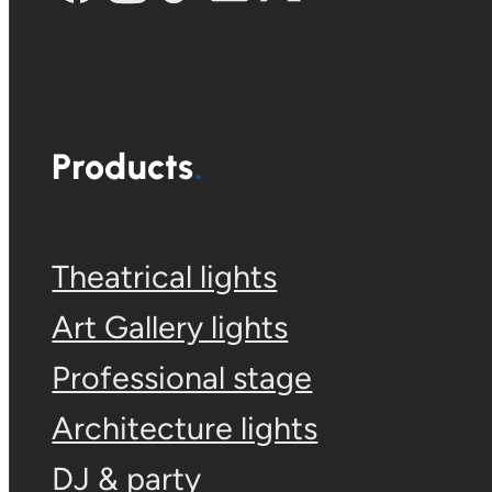
Products
Theatrical lights
Art Gallery lights
Professional stage
Architecture lights
DJ & party