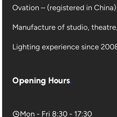
Ovation – (registered in China
Manufacture of studio, theatre, 
Lighting experience since 2008
Opening Hours
Mon - Fri 8:30 - 17:30