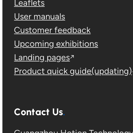
Leaflets
User manuals
Customer feedback
Upcoming exhibitions
Landing pages
Product quick guide(updating)
Contact Us