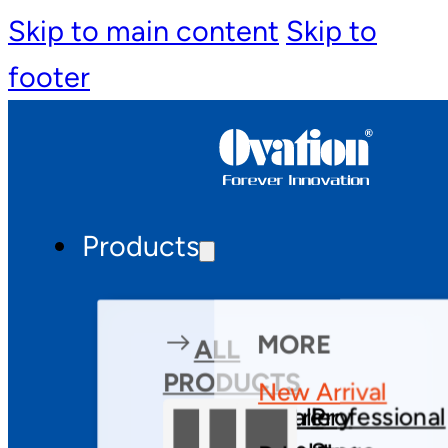
Skip to main content
Skip to
footer
Products
MORE
ALL
PRODUCTS
New Arrival
Theatre
Gallery
Professional