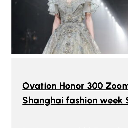
Ovation Honor 300 Zoom
Shanghai fashion week