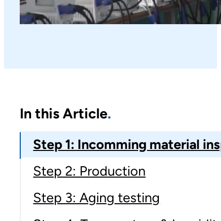
In this Article
Step 1: Incomming material in
Step 2: Production
Step 3: Aging testing