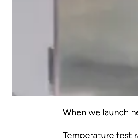
When we launch new
Temperature test 