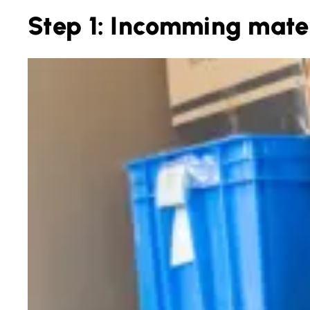
Step 1: Incomming mater