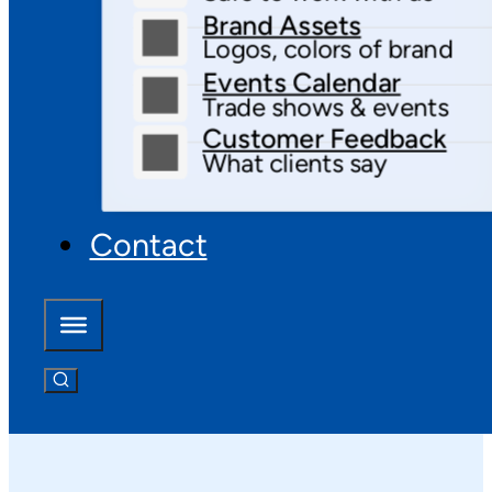
Brand Assets
Logos, colors of brand
Events Calendar
Trade shows & events
Customer Feedback
What clients say
Contact