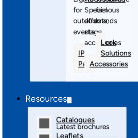
for
Special
famous
outdoor
effects,
brands
events
stage
Look
accessories
IP
Solutions
Pars
Accessories
Resources
Catalogues
Latest brochures
Leaflets