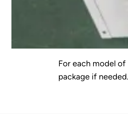
For each model of 
package if needed