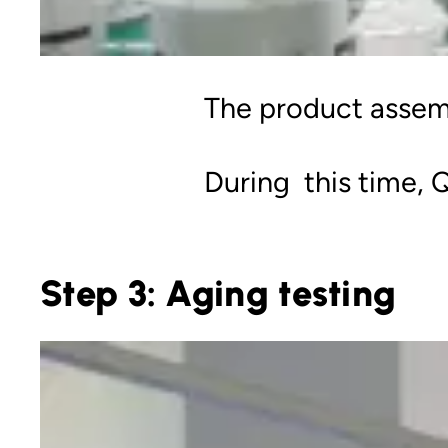
The product assemb
During this time, Q
Step 3: Aging testing