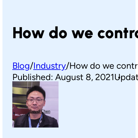
How do we contro
Blog
Industry
How do we contro
Published: August 8, 2021
Updat
David Chen