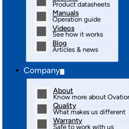
Product datasheets
Manuals
Operation guide
Videos
See how it works
Blog
Articles & news
Company
About
Know more about Ovatio
Quality
What makes us different
Warranty
Safe to work with us