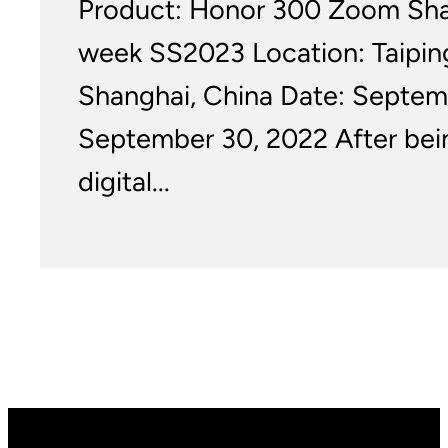
Product: Honor 300 Zoom Sha
week SS2023 Location: Taipin
Shanghai, China Date: Septem
September 30, 2022 After bei
digital...