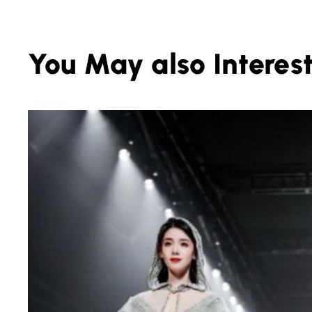
You May also Interest.