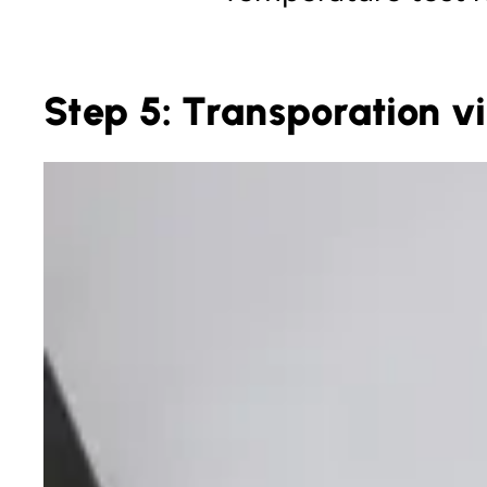
Step 5: Transporation vi