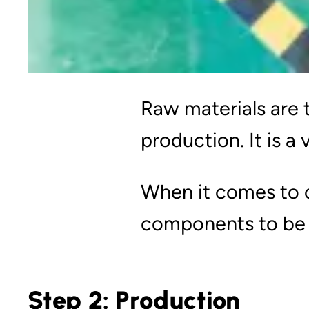
Raw materials are 
production. It is a
When it comes to ou
components to be 
Step 2: Production