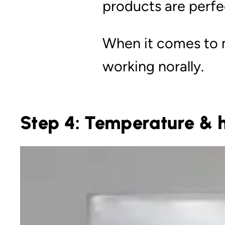
products are perfec
When it comes to m
working norally.
Step 4: Temperature & h