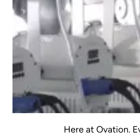
Here at Ovation. Ev