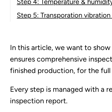
Step 4: Temperature & humidity
Step 5: Transporation vibration
In this article, we want to sho
ensures comprehensive inspectio
finished production, for the ful
Every step is managed with a re
inspection report.