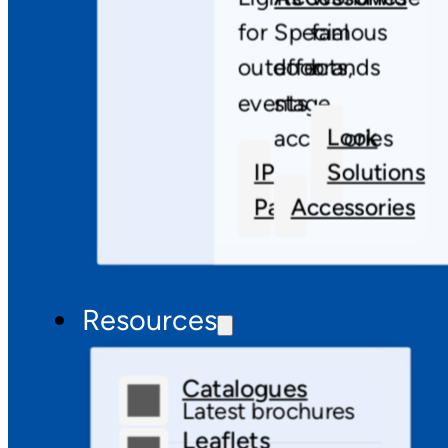
for
Special
famous
outdoor
effects,
brands
events
stage
Look
accessories
IP
Solutions
Pars
Accessories
Resources
Catalogues
Latest brochures
Leaflets