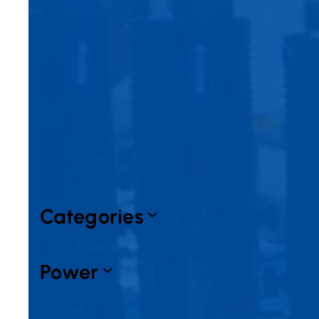
Filters
Expand all
Collapse all
Categories
Power