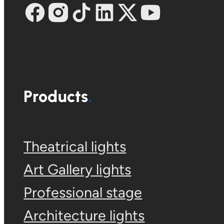
Products
Theatrical lights
Art Gallery lights
Professional stage
Architecture lights