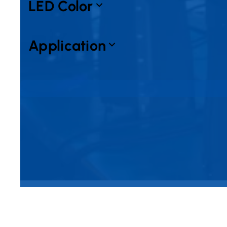
LED Color
Application
No products found