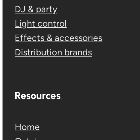
DJ & party
Light control
Effects & accessories
Distribution brands
Resources
Home