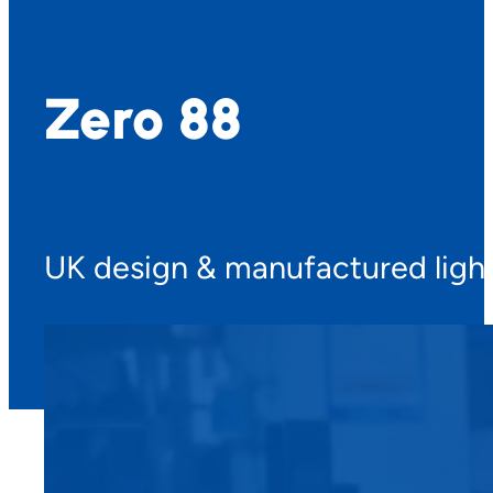
Zero 88
UK design & manufactured light