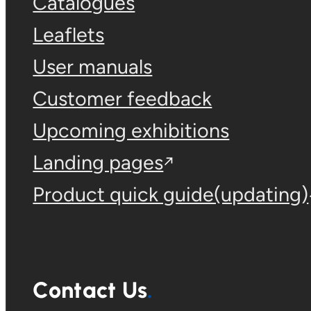
Catalogues
Leaflets
User manuals
Customer feedback
Upcoming exhibitions
Landing pages
Product quick guide(updating)
Contact Us