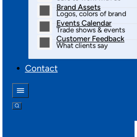
Brand Assets
Logos, colors of brand
Events Calendar
Trade shows & events
Customer Feedback
What clients say
Contact