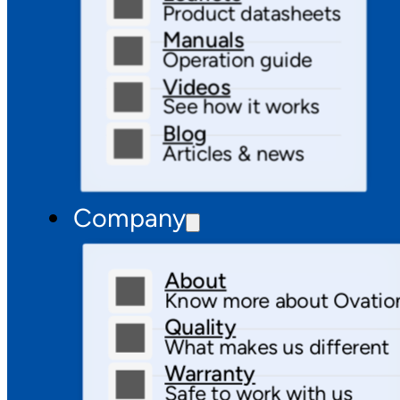
Product datasheets
Manuals
Operation guide
Videos
See how it works
Blog
Articles & news
Company
About
Know more about Ovatio
Quality
What makes us different
Warranty
Safe to work with us