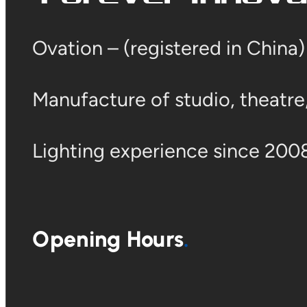
Ovation – (registered in China
Manufacture of studio, theatre, 
Lighting experience since 2008
Opening Hours