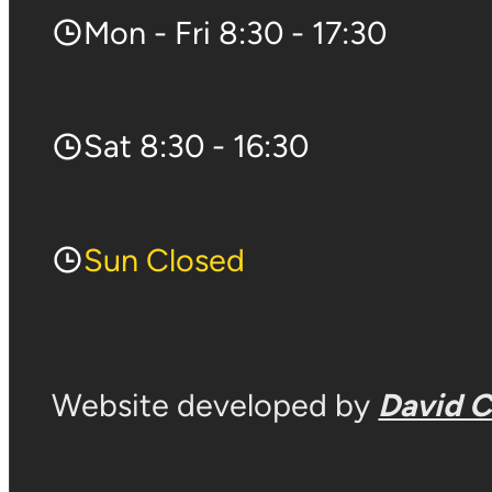
Mon - Fri 8:30 - 17:30
Sat 8:30 - 16:30
Sun Closed
Website developed by
David 