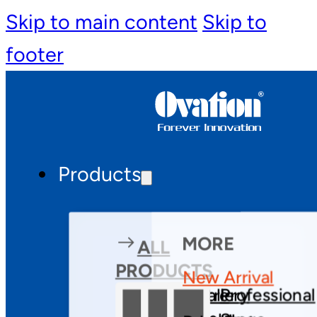
Skip to main content
Skip to
footer
Products
MORE
ALL
PRODUCTS
New Arrival
Theatre
Gallery
Professional