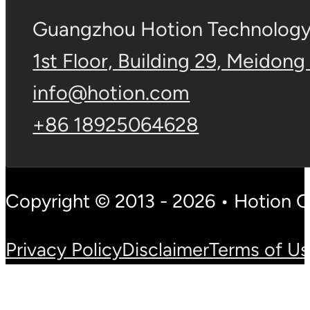
Guangzhou Hotion Technology 
1st Floor, Building 29, Meidong
info@hotion.com
+86 18925064628
Copyright © 2013 - 2026 • Hotion 
Privacy Policy
Disclaimer
Terms of U